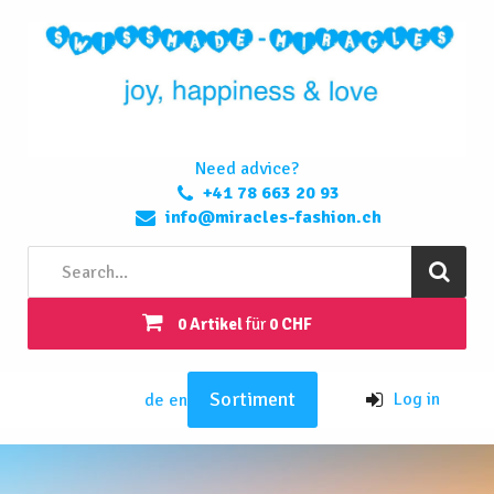
Need advice?
+41 78 663 20 93
info@miracles-fashion.ch
0 Artikel
für
0 CHF
Sortiment
Log in
de
en