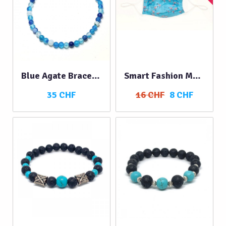
Blue Agate Bracelet
Smart Fashion Mask FLAMINGOS
35 CHF
16 CHF
8 CHF