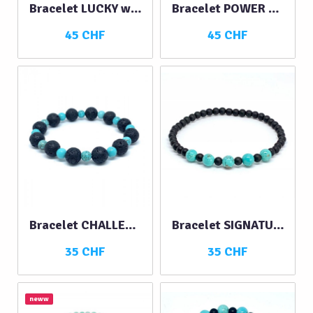
Bracelet LUCKY with Lava Stone and…
Bracelet POWER with Lava Stone and…
45 CHF
45 CHF
Bracelet CHALLENGE
Bracelet SIGNATURE turquoise-black
35 CHF
35 CHF
neww