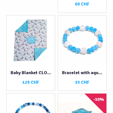
69 CHF
Baby Blanket CLOUD
Bracelet with aquamarine and rose quartz
129 CHF
35 CHF
-50%