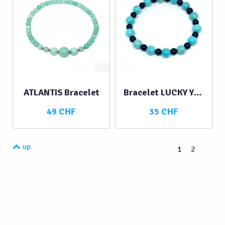
ATLANTIS Bracelet
Bracelet LUCKY YOU
49 CHF
35 CHF
up
1
2