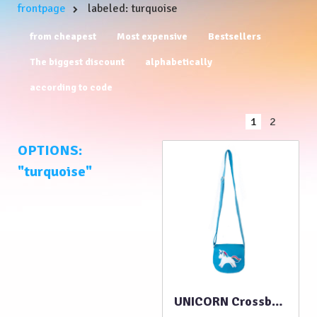
frontpage
labeled: turquoise
from cheapest
Most expensive
Bestsellers
The biggest discount
alphabetically
according to code
1
2
OPTIONS:
"turquoise"
UNICORN Crossbody