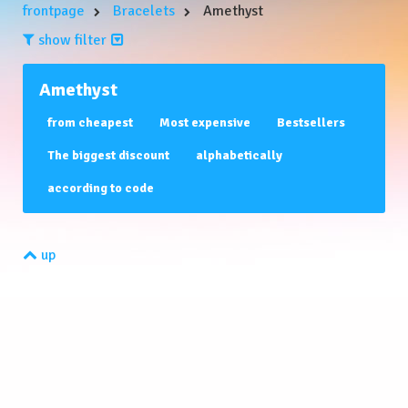
frontpage
Bracelets
Amethyst
show filter
Filters:
Amethyst
FULLTEXT
from cheapest
Most expensive
Bestsellers
The biggest discount
alphabetically
according to code
price range:
up
0
-
0
CHF
MANUFACTURED BY
AVAILABILITY
verfügbar - gleich bestellen
Innerhalb von 3 Tagen - gleich bestellen