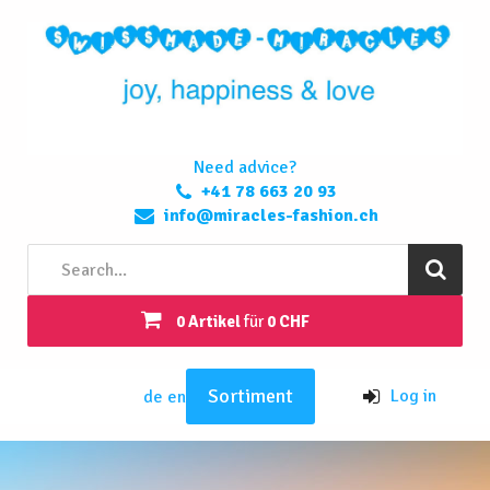
Need advice?
+41 78 663 20 93
info@miracles-fashion.ch
0 Artikel
für
0 CHF
Sortiment
Log in
de
en